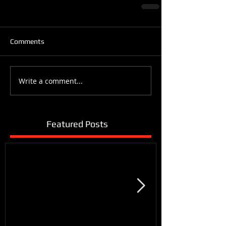
Comments
Write a comment...
Featured Posts