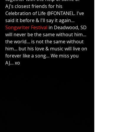
AJ's closest friends for his 
Celebration of Life @FONTANEL. I've 
said it before & I'll say it again... 
Songwriter Festival
 in Deadwood, SD 
will never be the same without him... 
the world... is not the same without 
him... but his love & music will live on 
forever like a song... We miss you 
AJ... xo 