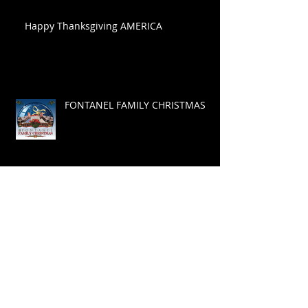
Happy Thanksgiving AMERICA
FONTANEL FAMILY CHRISTMAS
Celebration of Life
Wild West Songwriters