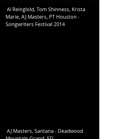
 Al Reinglold, Tom Shinness, Krista 
Marie, AJ Masters, PT Houston - 
Songwriters Festival 2014 
 AJ Masters, Santana - Deadwood 
Mountain Grand, SD 