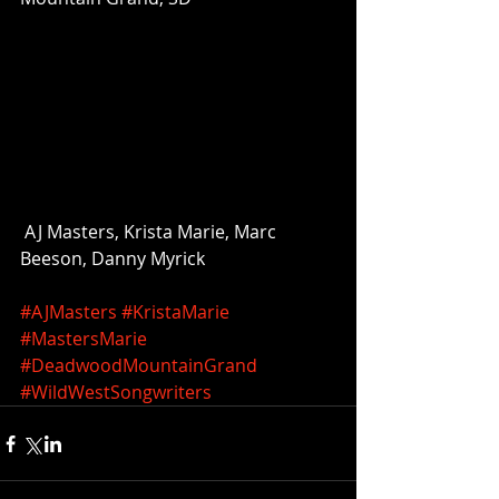
 AJ Masters, Krista Marie, Marc 
Beeson, Danny Myrick 
#AJMasters
#KristaMarie
#MastersMarie
#DeadwoodMountainGrand
#WildWestSongwriters