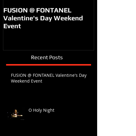
FUSION @ FONTANEL
KM99 on PO
Valentine's Day Weekend
Event
Recent Posts
FUSION @ FONTANEL Valentine's Day
Weekend Event
O Holy Night