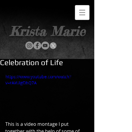
Krista Marie
Celebration of Life
https://www.youtube.com/watch?
v=rAkUlgDbQ7A
This is a video montage I put 
together with the help of some of 