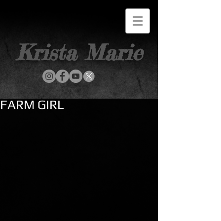
Krista Marie
FARM GIRL