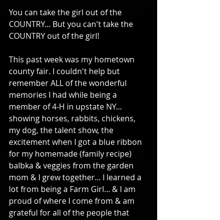
You can take the girl out of the 
COUNTRY... But you can't take the 
COUNTRY out of the girl! 
This past week was my hometown 
county fair. I couldn't help but 
remember ALL of the wonderful 
memories I had while being a 
member of 4-H in upstate NY... 
showing horses, rabbits, chickens, 
my dog, the talent show, the 
excitement when I got a blue ribbon 
for my homemade (family recipe) 
balbka & veggies from the garden 
mom & I grew together... I learned a 
lot from being a Farm Girl... & I am 
proud of where I come from & am 
grateful for all of the people that 