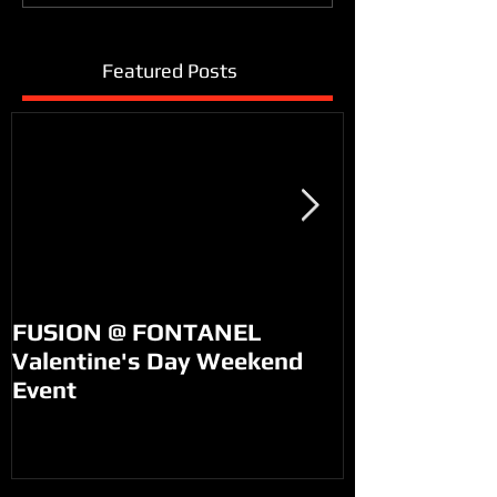
Featured Posts
FUSION @ FONTANEL
KM99 on PO
Valentine's Day Weekend
Event