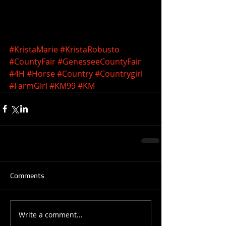
#KristaMarie
#KristaRobusto
#CountyFair
#GenesseeCountyFair
#4H
#Horse
#Country
#Countrygirl
#FarmGirl
#KM99
#KM
Comments
Write a comment...