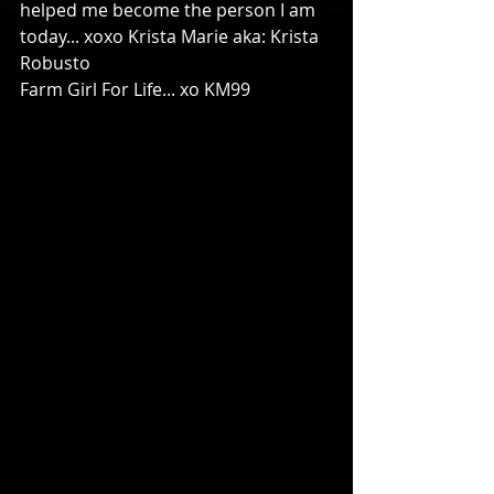
helped me become the person I am 
today... xoxo Krista Marie aka: Krista 
Robusto 
Farm Girl For Life... xo KM99 