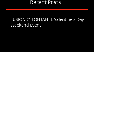
Recent Posts
FUSION @ FONTANEL Valentine's Day
Weekend Event
O Holy Night
Happy Thanksgiving AMERICA
FONTANEL FAMILY CHRISTMAS