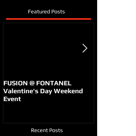
Featured Posts
FUSION @ FONTANEL
KM99 on PO
Valentine's Day Weekend
Event
Recent Posts