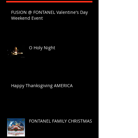
FUSION @ FONTANEL Valentine's Day
Weekend Event
O Holy Night
Happy Thanksgiving AMERICA
FONTANEL FAMILY CHRISTMAS