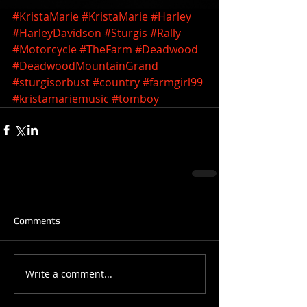
#KristaMarie
#KristaMarie
#Harley
#HarleyDavidson
#Sturgis
#Rally
#Motorcycle
#TheFarm
#Deadwood
#DeadwoodMountainGrand
#sturgisorbust
#country
#farmgirl99
#kristamariemusic
#tomboy
Comments
Write a comment...