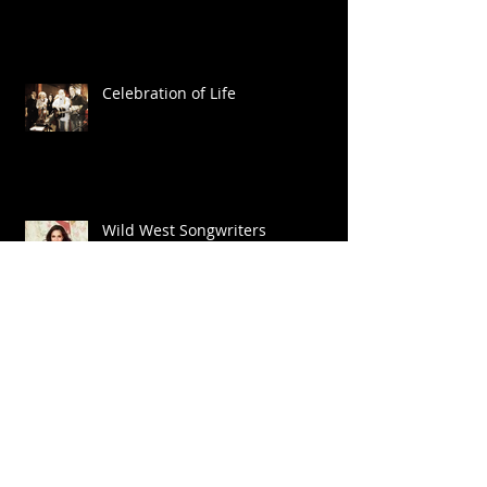
Celebration of Life
Wild West Songwriters
Big Shoes