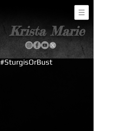
Krista Marie
#SturgisOrBust