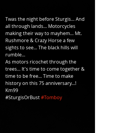
Twas the night before Sturgis... And 
all through lands... Motorcycles 
making their way to mayhem... Mt. 
Rushmore & Crazy Horse a few 
sights to see... The black hills will 
rumble... 
As motors ricochet through the 
trees... It's time to come together & 
time to be free... Time to make 
history on this 75 anniversary...!  
Km99   
#‎SturgisOrBust‬ 
#Tomboy