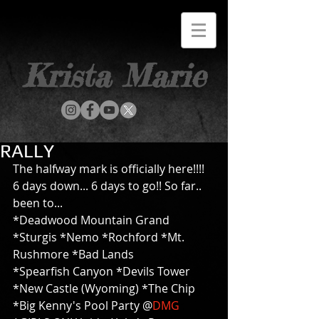
Krista Marie
RALLY
The halfway mark is officially here!!!! 
6 days down... 6 days to go!! So far.. 
been to... 
*Deadwood Mountain Grand 
*Sturgis *Nemo *Rochford *Mt. 
Rushmore *Bad Lands 
*Spearfish Canyon *Devils Tower 
*New Castle (Wyoming) *The Chip 
*Big Kenny's Pool Party @
DMG