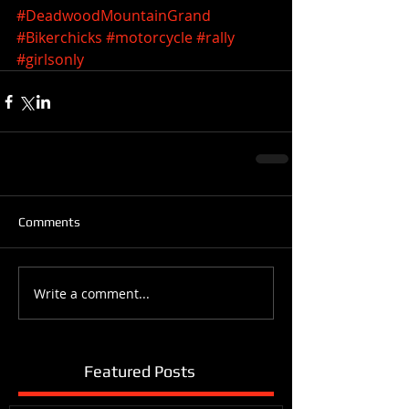
#DeadwoodMountainGrand
#Bikerchicks
#motorcycle
#rally
#girlsonly
Comments
Write a comment...
Featured Posts