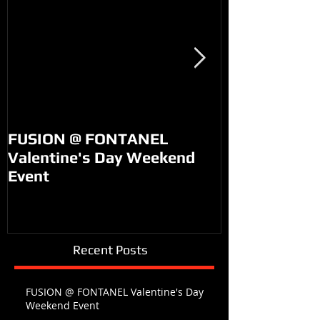
FUSION @ FONTANEL
KM99 on PO
Valentine's Day Weekend
Event
Recent Posts
FUSION @ FONTANEL Valentine's Day
Weekend Event