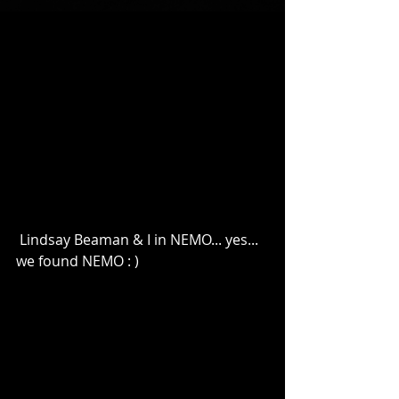
 Lindsay Beaman & I in NEMO... yes... 
we found NEMO : ) 