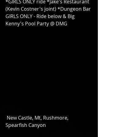
*GIRLS ONLY ride *Jake's Restaurant 
(Kevin Costner's joint) *Dungeon Bar 
GIRLS ONLY - Ride below & Big 
Kenny's Pool Party @ DMG 
 New Castle, Mt, Rushmore, 
Spearfish Canyon 