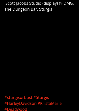
 Scott Jacobs Studio (display) @ DMG, 
The Dungeon Bar, Sturgis 
#sturgisorbust
#Sturgis
#HarleyDavidson
#KristaMarie
#Deadwood