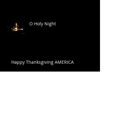
O Holy Night
Happy Thanksgiving AMERICA
FONTANEL FAMILY CHRISTMAS