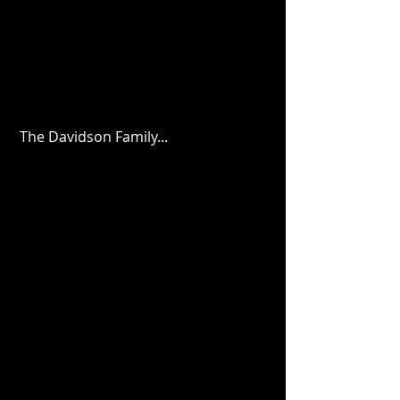
 The Davidson Family...  