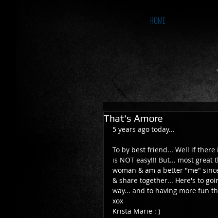
HOME
That's Amore
5 years ago today... 
To by best friend... Well if there
is NOT easy!!! But... most great t
woman & am a better "me" since
& share together... Here's to goin
way... and to having more fun t
xox 
Krista Marie : ) 