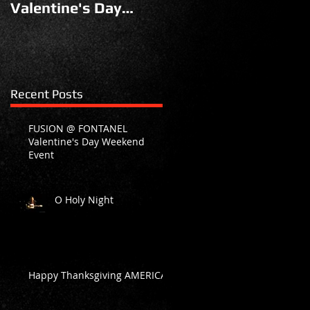
Valentine's Day
Weekend Event
Recent Posts
FUSION @ FONTANEL
Valentine's Day Weekend
Event
O Holy Night
Happy Thanksgiving AMERICA