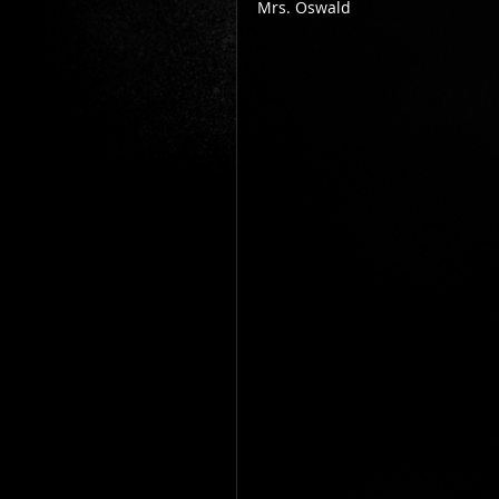
Mrs. Oswald          