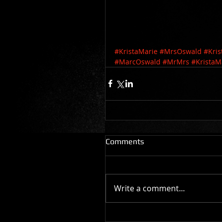
#KristaMarie
#MrsOswald
#Kri
#MarcOswald
#MrMrs
#KristaM
Comments
Write a comment...