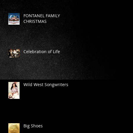
FONTANEL FAMILY
CHRISTMAS
Celebration of Life
Wild West Songwriters
Big Shoes