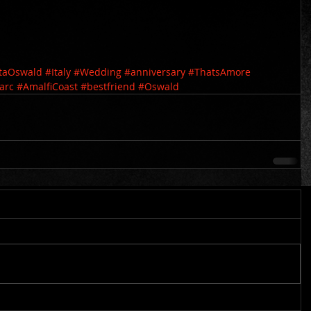
staOswald
#Italy
#Wedding
#anniversary
#ThatsAmore
arc
#AmalfiCoast
#bestfriend
#Oswald