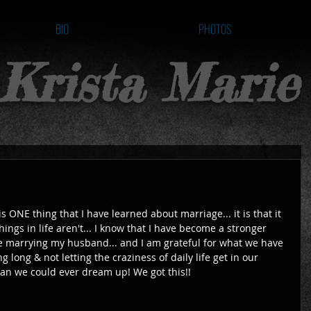
BIO
PHOTOS
Krista Marie
 is ONE thing that I have learned about marriage... it is that it 
hings in life aren't... I know that I have become a stronger 
 marrying my husband... and I am grateful for what we have 
g long & not letting the craziness of daily life get in our 
han we could ever dream up! We got this!! 