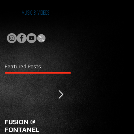
MUSIC & VIDEOS
Featured Posts
FUSION @
KM99 on POWER
FONTANEL
NATION TV