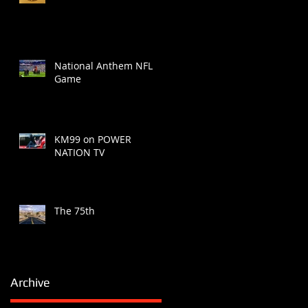
National Anthem NFL
Game
KM99 on POWER
NATION TV
The 75th
Archive