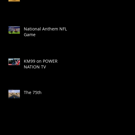
National Anthem NFL
Game
KM99 on POWER
NATION TV
The 75th