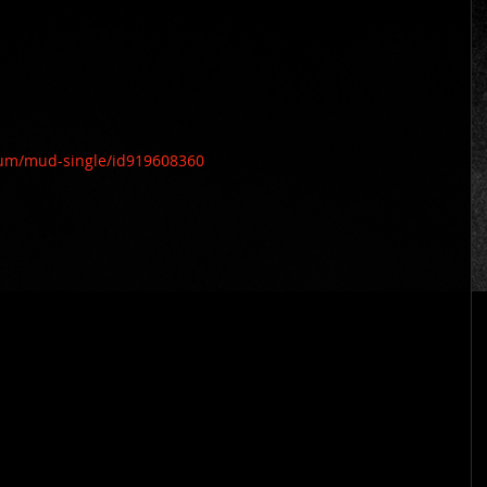
bum/mud-single/id919608360