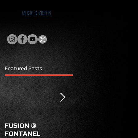
MUSIC & VIDEOS
Featured Posts
FUSION @
KM99 on POWER
FONTANEL
NATION TV