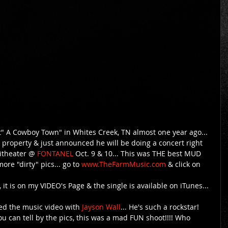
 A Cowboy Town" in Whites Creek, TN almost one year ago... 
 property & just announced he will be doing a concert right 
itheater @
 FONTANEL 
Oct. 9 & 10... This was THE best MUD 
more "dirty" pics... go to 
www.TheFarmMusic.com
 & click on 
 it is on my VIDEO's Page & the single is available on iTunes... 
ed the music video with 
Jayson Wall
... He's such a rockstar! 
u can tell by the pics, this was a mad FUN shoot!!!! Who 