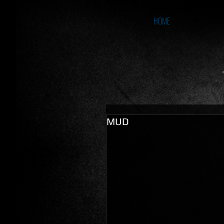
HOME
MUD