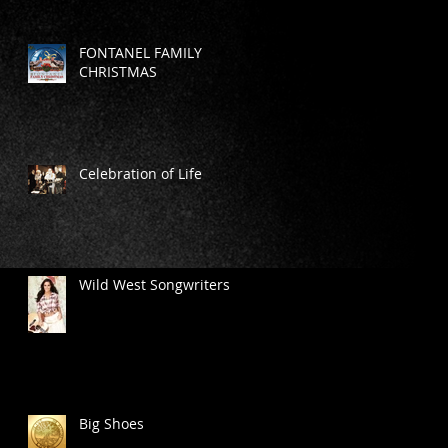
FONTANEL FAMILY
CHRISTMAS
Celebration of Life
Wild West Songwriters
Big Shoes