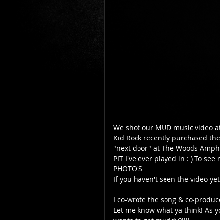
We shot our MUD music video at"
Kid Rock recently purchased the
"next door" at The Woods Amph
PIT I've ever played in : ) To see 
PHOTO'S  
If you haven't seen the video yet,
I co-wrote the song & co-produc
Let me know what ya think! As yo