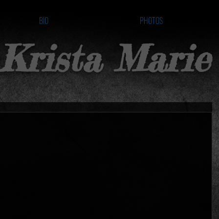
BIO
PHOTOS
Krista Marie