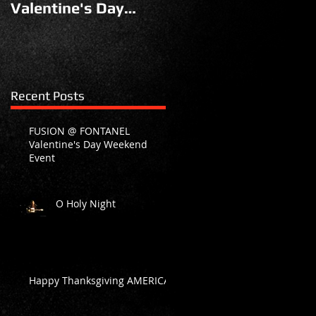
Valentine's Day
Weekend Event
Recent Posts
FUSION @ FONTANEL
Valentine's Day Weekend
Event
O Holy Night
Happy Thanksgiving AMERICA