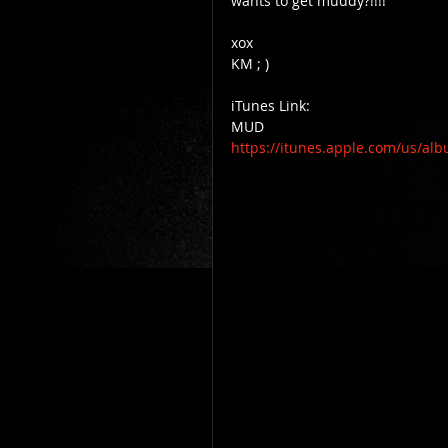
wants to get muddy?!!!! 
xox 
KM ; ) 
iTunes Link: 
MUD 
https://itunes.apple.com/us/al