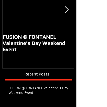
FUSION @ FONTANEL
KM99 on PO
Valentine's Day Weekend
Event
Recent Posts
FUSION @ FONTANEL Valentine's Day
Weekend Event