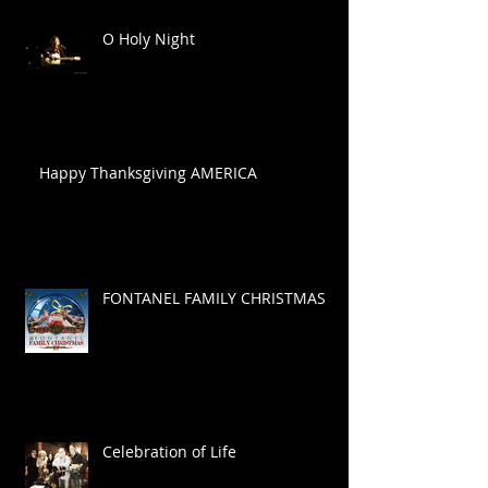
O Holy Night
Happy Thanksgiving AMERICA
FONTANEL FAMILY CHRISTMAS
Celebration of Life