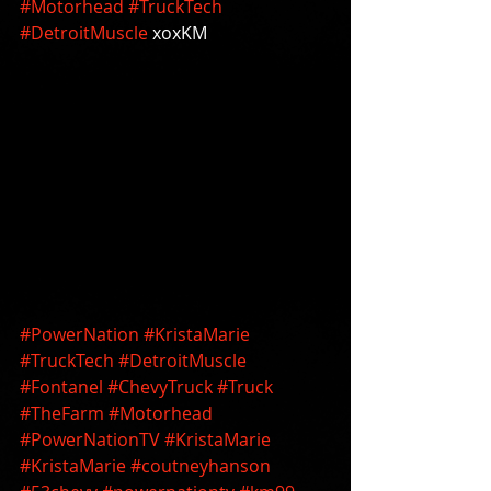
#Motorhead
#TruckTech
#DetroitMuscle
 xoxKM 
#PowerNation
#KristaMarie
#TruckTech
#DetroitMuscle
#Fontanel
#ChevyTruck
#Truck
#TheFarm
#Motorhead
#PowerNationTV
#KristaMarie
#KristaMarie
#coutneyhanson