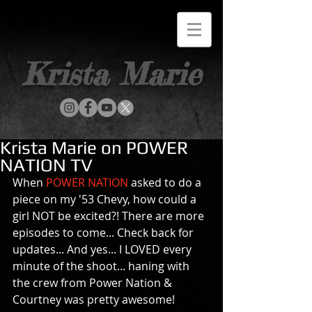
Krista Marie
Krista Marie on POWER
NATION TV
When 
POWER NATION
 asked to do a 
piece on my '53 Chevy, how could a 
girl NOT be excited?! There are more 
episodes to come... Check back for 
updates... And yes... I LOVED every 
minute of the shoot... haning with 
the crew from Power Nation & 
Courtney was pretty awesome! 