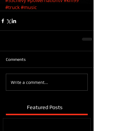
#53chevy
#powernationtv
#km99
#truck
#music
Comments
Write a comment...
Featured Posts