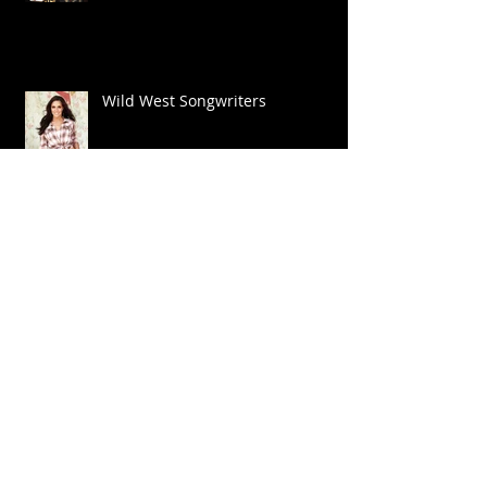
Wild West Songwriters
Big Shoes
National Anthem NFL Game